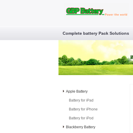
Complete battery Pack Solutions
Apple Battery
Battery for iPad
Battery for iPhone
Battery for iPod
Blackberry Battery