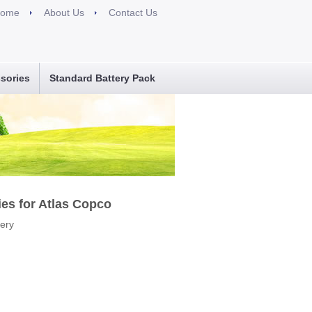
ome
About Us
Contact Us
sories
Standard Battery Pack
ies for Atlas Copco
tery