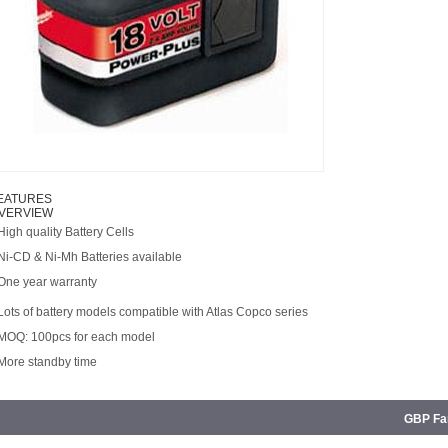
EATURES
VERVIEW
High quality Battery Cells
 Ni-CD & Ni-Mh Batteries available
 One year warranty
Lots of battery models compatible with Atlas Copco series
 MOQ: 100pcs for each model
 More standby time
GBP Fam