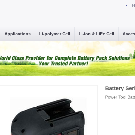
H
Applications
Li-polymer Cell
Li-ion & LiFe Cell
Acces
Battery Ser
Power Tool Bat