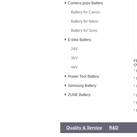
Camera grips Battery
Battery for Canon
Battery for Nikon
Battery for Sony
E-bike Battery
24V
36V
F
O
48V
* 
Power Tool Battery
*
Samsung Battery
*
ZUNE Battery
* 
*
*
Quality & Service
R&D