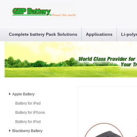
Complete battery Pack Solutions
Applications
Li-poly
Apple Battery
Battery for iPad
Battery for iPhone
Battery for iPod
Blackberry Battery