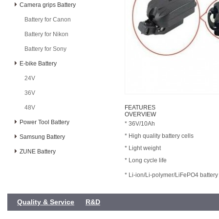
Camera grips Battery
Battery for Canon
Battery for Nikon
Battery for Sony
E-bike Battery
24V
36V
48V
FEATURES
OVERVIEW
Power Tool Battery
* 36V/10Ah
* High quality battery cells
Samsung Battery
* Light weight
ZUNE Battery
* Long cycle life
* Li-ion/Li-polymer/LiFePO4 battery
Quality & Service
R&D