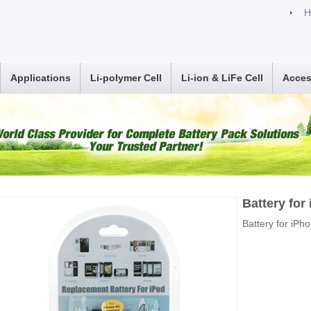
H
Applications
Li-polymer Cell
Li-ion & LiFe Cell
Acces
Battery for
Battery for iPh