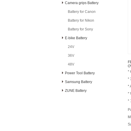
Camera grips Battery
Battery for Canon
Battery for Nikon
Battery for Sony
E-bike Battery
24V
36V
F
48V
O
*
Power Tool Battery
*
Samsung Battery
* 
ZUNE Battery
*
* 
P
M
S