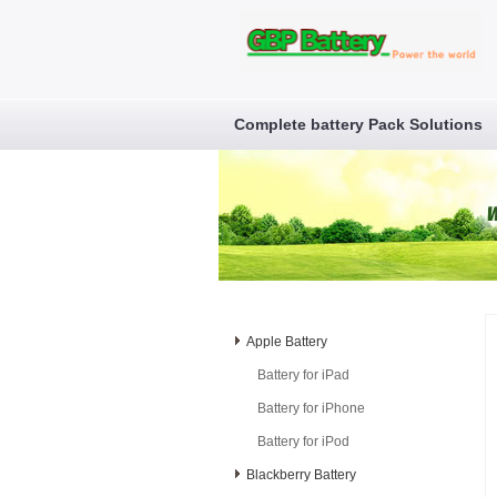
Complete battery Pack Solutions
Apple Battery
Battery for iPad
Battery for iPhone
Battery for iPod
Blackberry Battery