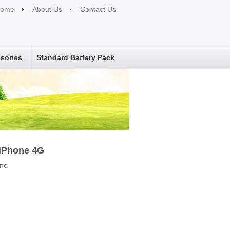
ome
About Us
Contact Us
sories
Standard Battery Pack
 iPhone 4G
one