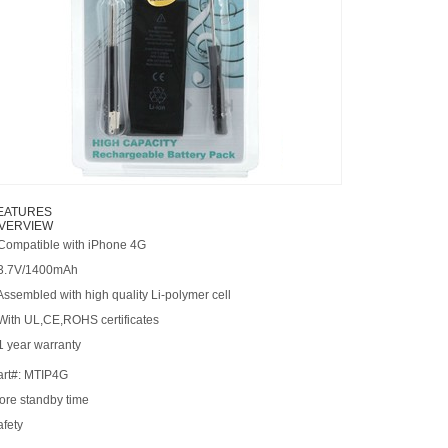
EATURES
VERVIEW
 Compatible with iPhone 4G
 3.7V/1400mAh
Assembled with high quality Li-polymer cell
 With UL,CE,ROHS certificates
1 year warranty
art#: MTIP4G
ore standby time
afety