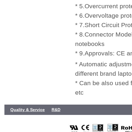
* 5.Overcurrent prot
* 6.Overvoltage prot
* 7.Short Circuit Pro
* 8.Connector Model
notebooks
* 9.Approvals: CE 
* Automatic adjustmen
different brand lapt
* Can be also used
etc
Quality & Service
R&D