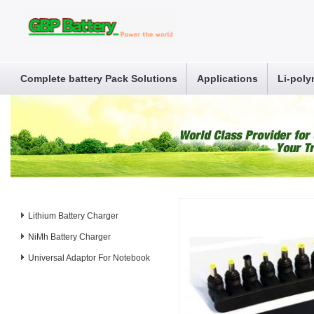
Complete battery Pack Solutions
Applications
Li-poly
Lithium Battery Charger
NiMh Battery Charger
Universal Adaptor For Notebook