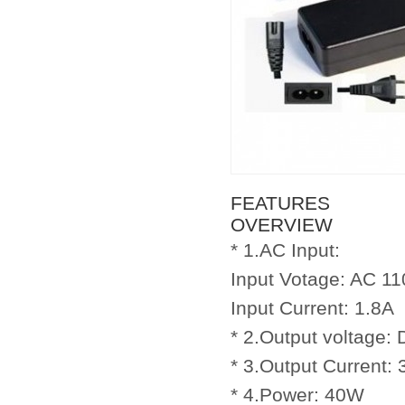
FEATURES
OVERVIEW
* 1.AC Input:
Input Votage: AC 11
Input Current: 1.8A
* 2.Output voltage:
* 3.Output Current: 
* 4.Power: 40W