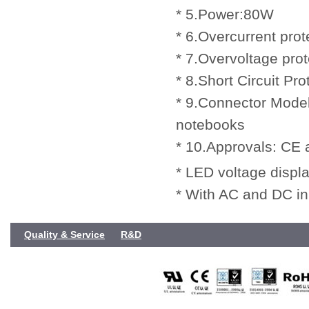
* 5.Power:80W
* 6.Overcurrent prot
* 7.Overvoltage prot
* 8.Short Circuit Pro
* 9.Connector Model
notebooks
* 10.Approvals: CE
* LED voltage displa
* With AC and DC in
Quality & Service
R&D