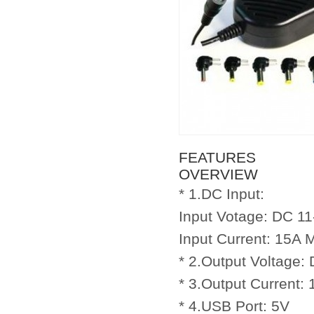
FEATURES
OVERVIEW
* 1.DC Input:
Input Votage: DC 1
Input Current: 15A 
* 2.Output Voltage:
* 3.Output Current:
* 4.USB Port: 5V