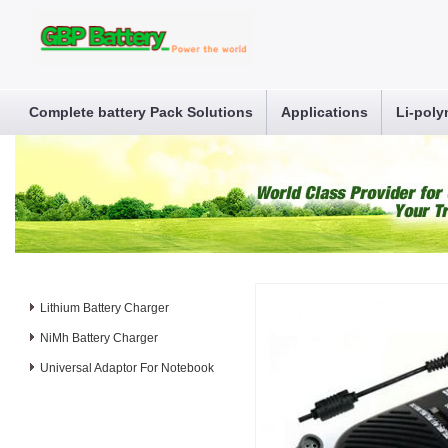
Complete battery Pack Solutions
Applications
Li-poly
Lithium Battery Charger
NiMh Battery Charger
Universal Adaptor For Notebook