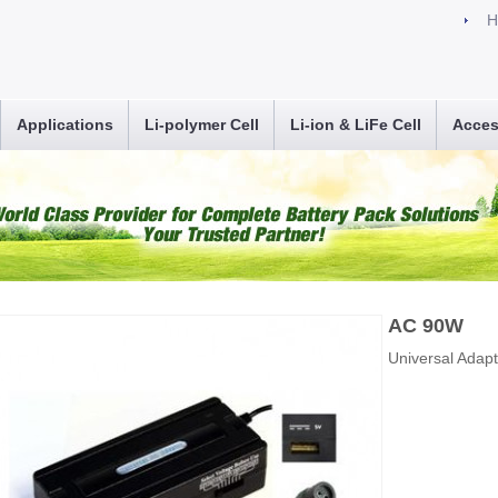
H
Applications
Li-polymer Cell
Li-ion & LiFe Cell
Acces
AC 90W
Universal Adap