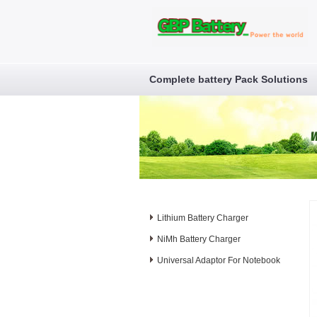
Complete battery Pack Solutions
Lithium Battery Charger
NiMh Battery Charger
Universal Adaptor For Notebook