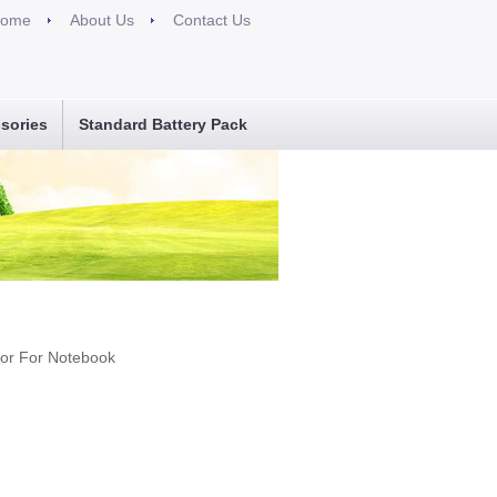
ome
About Us
Contact Us
sories
Standard Battery Pack
tor For Notebook