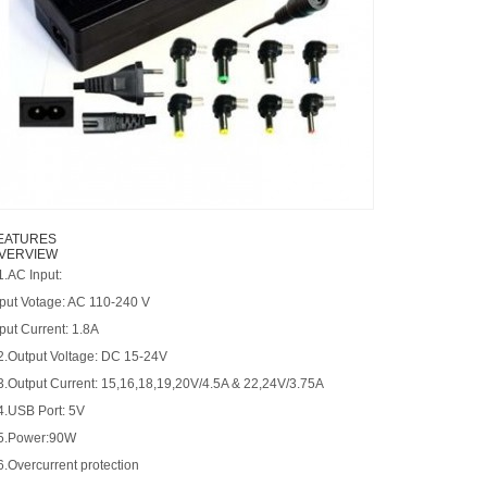
EATURES
VERVIEW
1.AC Input:
nput Votage: AC 110-240 V
put Current: 1.8A
 2.Output Voltage: DC 15-24V
 3.Output Current: 15,16,18,19,20V/4.5A & 22,24V/3.75A
 4.USB Port: 5V
 5.Power:90W
6.Overcurrent protection