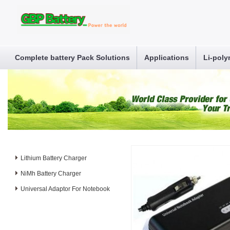
Complete battery Pack Solutions
Applications
Li-poly
Lithium Battery Charger
NiMh Battery Charger
Universal Adaptor For Notebook