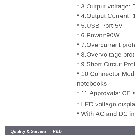
* 3.Output voltage
* 4.Output Current:
* 5.USB Port:5V
* 6.Power:90W
* 7.Overcurrent prot
* 8.Overvoltage prot
* 9.Short Circuit Pro
* 10.Connector Mode
notebooks
* 11.Approvals: CE
* LED voltage displa
* With AC and DC in
Quality & Service
R&D