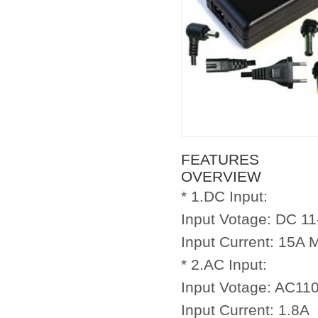
FEATURES
OVERVIEW
* 1.DC Input:
Input Votage: DC 1
Input Current: 15A 
* 2.AC Input:
Input Votage: AC11
Input Current: 1.8A