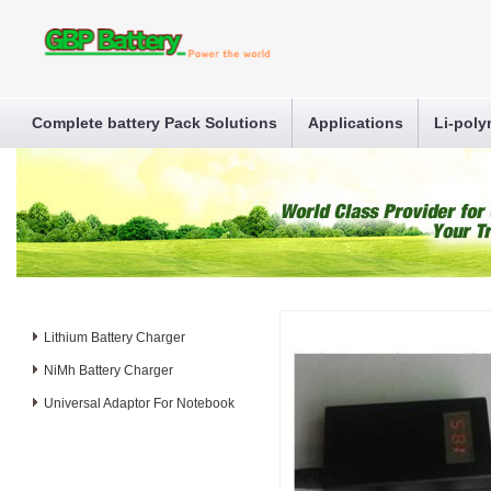
Complete battery Pack Solutions
Applications
Li-poly
Lithium Battery Charger
NiMh Battery Charger
Universal Adaptor For Notebook