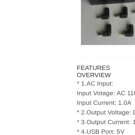
FEATURES
OVERVIEW
* 1.AC Input:
Input Votage: AC 11
Input Current: 1.0A
* 2.Output Voltage:
* 3.Output Current:
* 4.USB Port: 5V