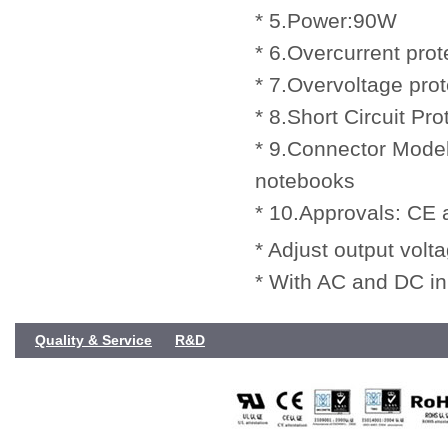
* 5.Power:90W
* 6.Overcurrent prot
* 7.Overvoltage prot
* 8.Short Circuit Pro
* 9.Connector Model
notebooks
* 10.Approvals: CE
* Adjust output volt
* With AC and DC in
Quality & Service
R&D