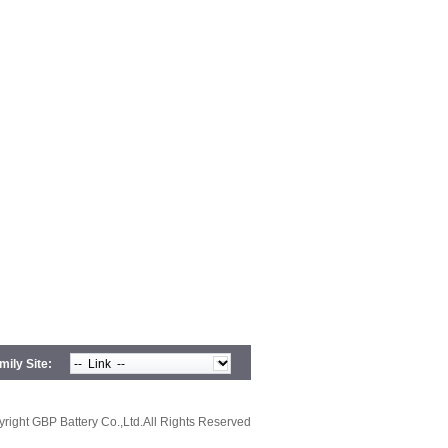
ily Site:
right GBP Battery Co.,Ltd.All Rights Reserved