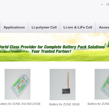
H
Applications
Li-polymer Cell
Li-ion & LiFe Cell
Acces
attery for ZUNE 2nd 80/120GB
Battery for ZU
Battery for ZUNE 30GB