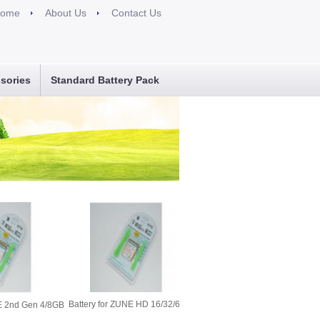
ome
About Us
Contact Us
sories
Standard Battery Pack
Battery for ZUNE HD 16/32/64GB
NE 2nd Gen 4/8GB