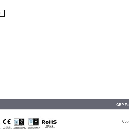
1
GBP Fam
Copy