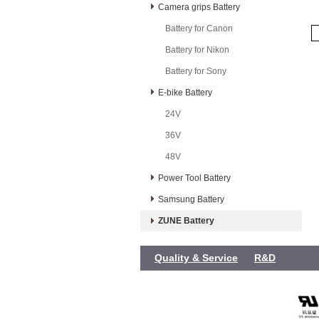
Camera grips Battery
Battery for Canon
Battery for Nikon
Battery for Sony
E-bike Battery
24V
36V
48V
Power Tool Battery
Samsung Battery
ZUNE Battery
Quality & Service
R&D