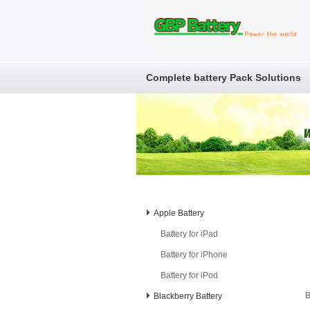
Complete battery Pack Solutions
Apple Battery
Battery for iPad
Battery for iPhone
Battery for iPod
B
Blackberry Battery