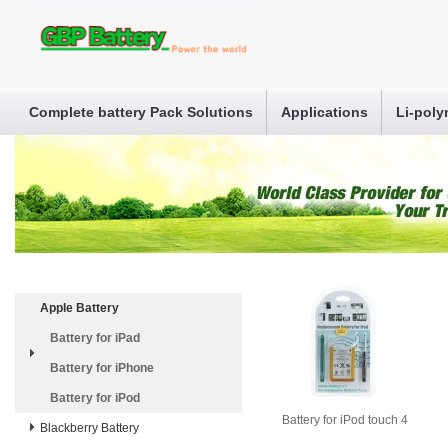
Complete battery Pack Solutions
Applications
Li-poly
Apple Battery
Battery for iPad
Battery for iPhone
Battery for iPod
Battery for iPod touch 4
Blackberry Battery