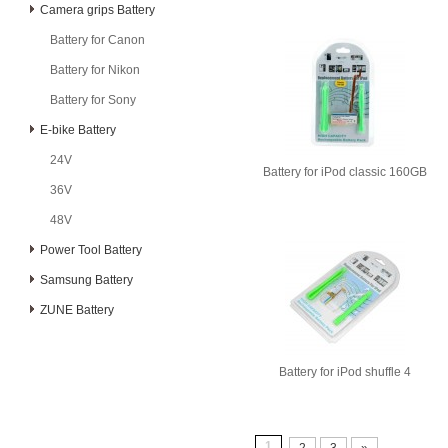
Camera grips Battery
Battery for Canon
Battery for Nikon
Battery for Sony
E-bike Battery
24V
Battery for iPod classic 160GB
36V
48V
Power Tool Battery
Samsung Battery
ZUNE Battery
Battery for iPod shuffle 4
1