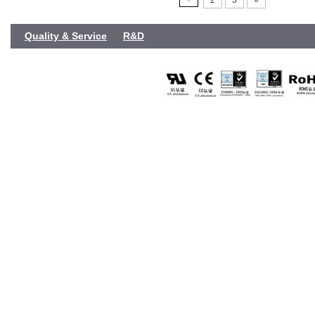
2
3
»
Quality & Service
R&D