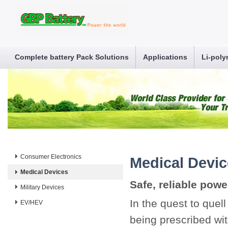
Complete battery Pack Solutions
Applications
Li-poly
Consumer Electronics
Medical Devi
Medical Devices
Safe, reliable power
Military Devices
In the quest to quel
EV/HEV
being prescribed wit