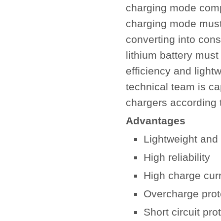
charging mode compa
charging mode must 
converting into cons
lithium battery mus
efficiency and lightw
technical team is ca
chargers according 
Advantages
Lightweight and
High reliability
High charge cur
Overcharge prot
Short circuit pro