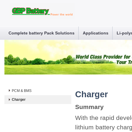
Complete battery Pack Solutions
Applications
Li-poly
PCM & BMS
Charger
Charger
Summary
With the rapid deve
lithium battery charg