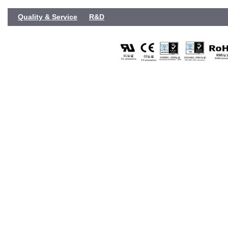
Quality & Service
R&D