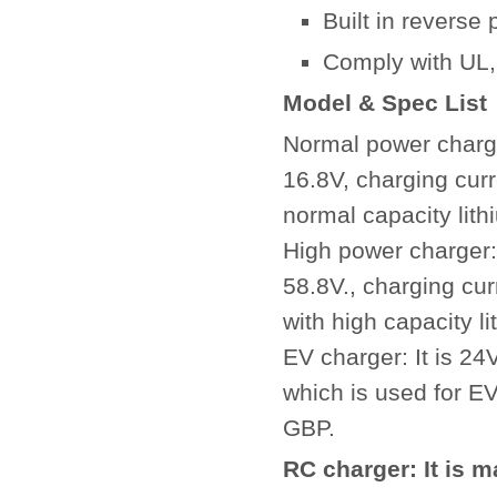
Built in reverse p
Comply with UL,
Model & Spec List
Normal power charger
16.8V, charging curr
normal capacity lith
High power charger: 
58.8V., charging cu
with high capacity l
EV charger: It is 2
which is used for EV
GBP.
RC charger: It is 