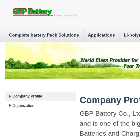
Complete battery Pack Solutions
Applications
Li-poly
Company Profile
Company Prof
Organization
GBP Battery Co., Lt
and is one of the b
Batteries and Charge