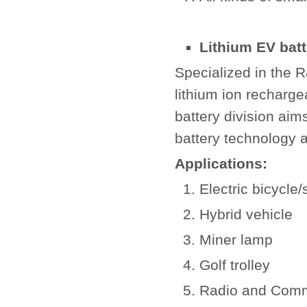
Lithium EV batt
Specialized in the 
lithium ion recharge
battery division aim
battery technology a
Applications:
Electric bicycle/
Hybrid vehicle
Miner lamp
Golf trolley
Radio and Comm