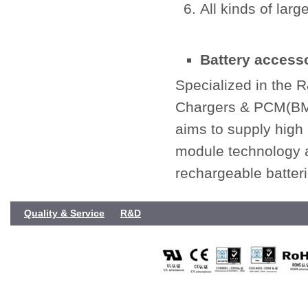
All kinds of larg
Battery accesso
Specialized in the 
Chargers & PCM(BMS
aims to supply high
module technology a
rechargeable batteri
Quality & Service
R&D