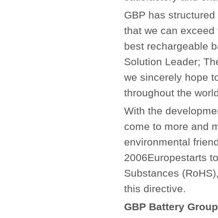
GBP has structured i
that we can exceed 
best rechargeable ba
Solution Leader; Th
we sincerely hope t
throughout the world
With the developmen
come to more and mo
environmental friend
2006Europestarts to
Substances (RoHS), 
this directive.
GBP Battery Group 