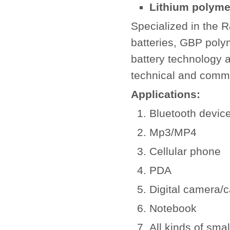
Lithium polymer
Specialized in the 
batteries, GBP poly
battery technology a
technical and comm
Applications:
Bluetooth devic
Mp3/MP4
Cellular phone
PDA
Digital camera/
Notebook
All kinds of smal