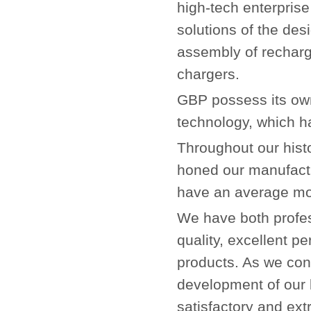
high-tech enterprise
solutions of the de
assembly of recharg
chargers.
GBP possess its own
technology, which h
Throughout our hist
honed our manufact
have an average mon
We have both profe
quality, excellent p
products. As we cons
development of our 
satisfactory and ext